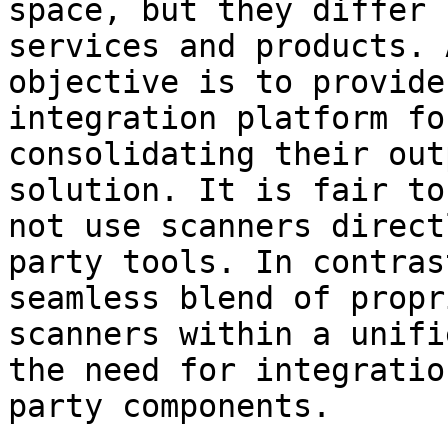
space, but they differ 
services and products. 
objective is to provide
integration platform fo
consolidating their out
solution. It is fair to
not use scanners direct
party tools. In contras
seamless blend of propr
scanners within a unifi
the need for integratio
party components.
