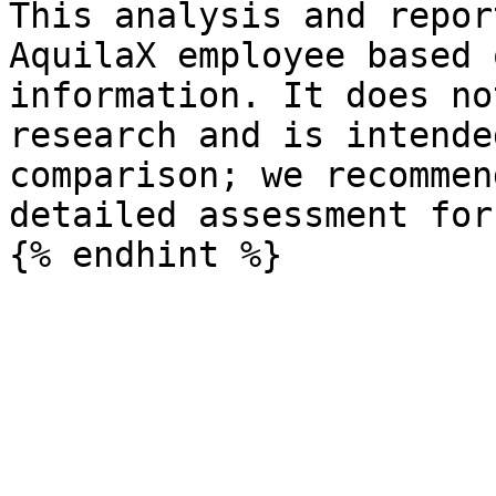
This analysis and repor
AquilaX employee based 
information. It does no
research and is intende
comparison; we recommen
detailed assessment for