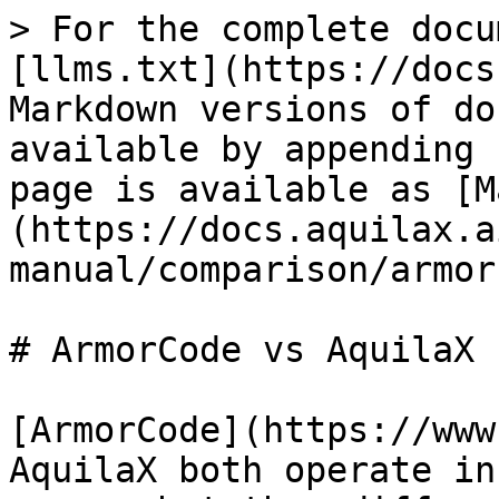
> For the complete docu
[llms.txt](https://docs
Markdown versions of do
available by appending 
page is available as [M
(https://docs.aquilax.a
manual/comparison/armor
# ArmorCode vs AquilaX

[ArmorCode](https://www
AquilaX both operate in