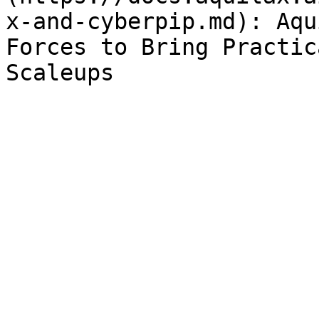
x-and-cyberpip.md): Aqu
Forces to Bring Practic