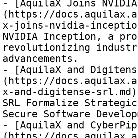
- [AquilaX Joins NVIDIA
(https://docs.aquilax.a
x-joins-nvidia-inceptio
NVIDIA Inception, a pro
revolutionizing industr
advancements.

- [AquilaX and Digitens
(https://docs.aquilax.a
x-and-digitense-srl.md)
SRL Formalize Strategic
Secure Software Develop
- [AquilaX and CyberPip
(https://docs.aquilax.a