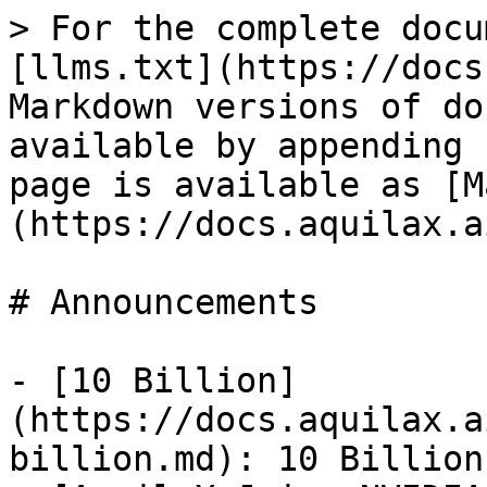
> For the complete docu
[llms.txt](https://docs
Markdown versions of do
available by appending 
page is available as [M
(https://docs.aquilax.a
# Announcements

- [10 Billion]
(https://docs.aquilax.a
billion.md): 10 Billion