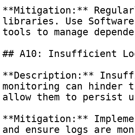
**Mitigation:** Regular
libraries. Use Software
tools to manage depende
## A10: Insufficient Lo
**Description:** Insuff
monitoring can hinder t
allow them to persist u
**Mitigation:** Impleme
and ensure logs are mon