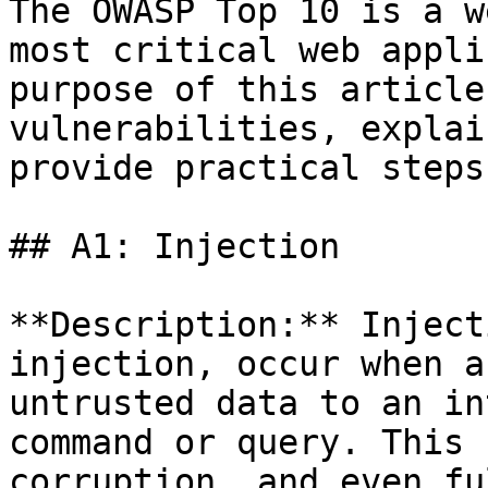
The OWASP Top 10 is a w
most critical web appli
purpose of this article
vulnerabilities, explai
provide practical steps
## A1: Injection

**Description:** Inject
injection, occur when a
untrusted data to an in
command or query. This 
corruption, and even fu