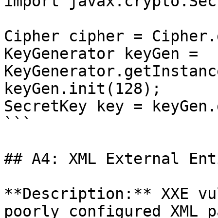
import javax.crypto.Sec
Cipher cipher = Cipher.
KeyGenerator keyGen = 
KeyGenerator.getInstanc
keyGen.init(128);

SecretKey key = keyGen.
```

## A4: XML External Ent
**Description:** XXE vu
poorly configured XML p