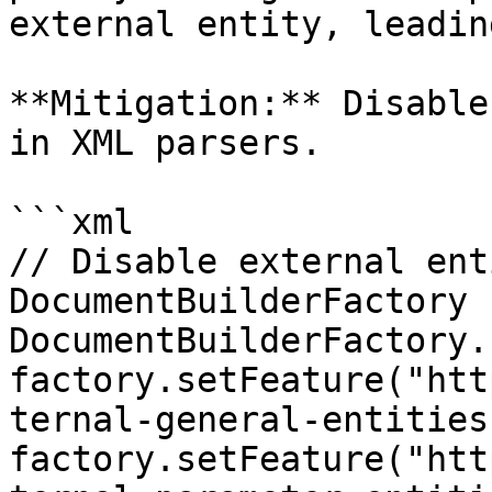
external entity, leadin
**Mitigation:** Disable
in XML parsers.

```xml

// Disable external ent
DocumentBuilderFactory 
DocumentBuilderFactory.
factory.setFeature("htt
ternal-general-entities
factory.setFeature("htt