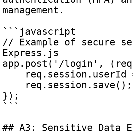
management.

```javascript

// Example of secure se
Express.js

app.post('/login', (req
    req.session.userId = user.id;

    req.session.save();

});

```

## A3: Sensitive Data E