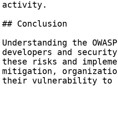
activity.

## Conclusion

Understanding the OWASP
developers and security
these risks and impleme
mitigation, organizatio