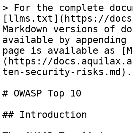
> For the complete docu
[llms.txt](https://docs
Markdown versions of do
available by appending 
page is available as [M
(https://docs.aquilax.a
ten-security-risks.md).

# OWASP Top 10

## Introduction
