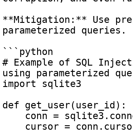
**Mitigation:** Use pre
parameterized queries.

```python

# Example of SQL Inject
using parameterized quer
import sqlite3

def get_user(user_id):

    conn = sqlite3.connect('example.db')

    cursor = conn.cursor()
