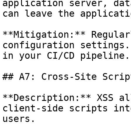
application server, dat
can leave the applicati
**Mitigation:** Regular
configuration settings.
in your CI/CD pipeline.

## A7: Cross-Site Scrip
**Description:** XSS al
client-side scripts int
users.
