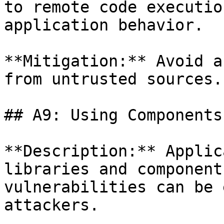
to remote code executio
application behavior.

**Mitigation:** Avoid a
from untrusted sources.

## A9: Using Components
**Description:** Applic
libraries and component
vulnerabilities can be 
attackers.
