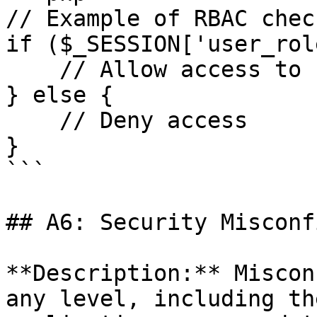
// Example of RBAC chec
if ($_SESSION['user_rol
    // Allow access to sensitive data

} else {

    // Deny access

}

```

## A6: Security Misconf
**Description:** Miscon
any level, including th