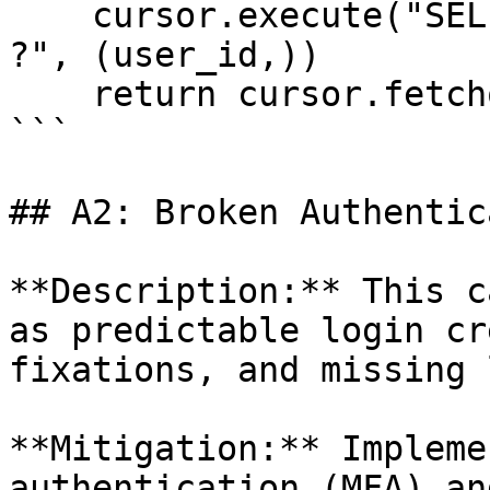
    cursor.execute("SELECT * FROM users WHERE id = 
?", (user_id,))

    return cursor.fetchone()

```

## A2: Broken Authentic
**Description:** This c
as predictable login cr
fixations, and missing 
**Mitigation:** Impleme
authentication (MFA) an