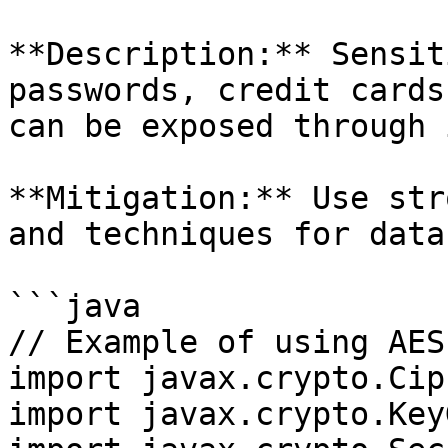
**Description:** Sensit
passwords, credit cards
can be exposed through 
**Mitigation:** Use str
and techniques for data
```java

// Example of using AES
import javax.crypto.Ciph
import javax.crypto.Key