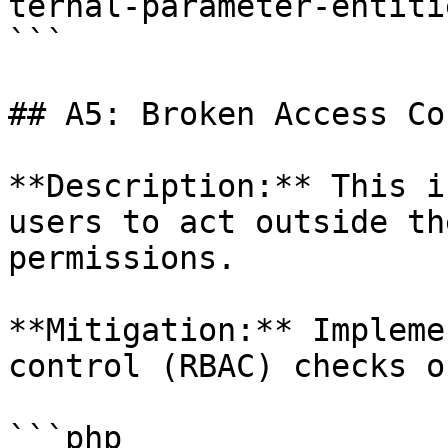
ternal-parameter-entiti
```

## A5: Broken Access Co
**Description:** This i
users to act outside th
permissions.

**Mitigation:** Impleme
control (RBAC) checks o
```php
