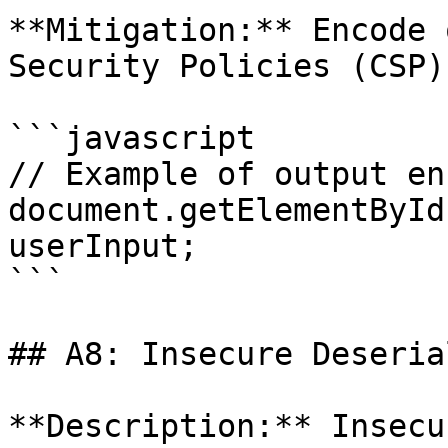
**Mitigation:** Encode 
Security Policies (CSP).
```javascript

// Example of output en
document.getElementById
userInput;

```

## A8: Insecure Deseria
**Description:** Insecu