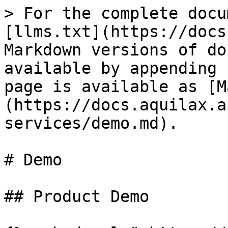
> For the complete docu
[llms.txt](https://docs
Markdown versions of do
available by appending 
page is available as [M
(https://docs.aquilax.a
services/demo.md).

# Demo

## Product Demo
