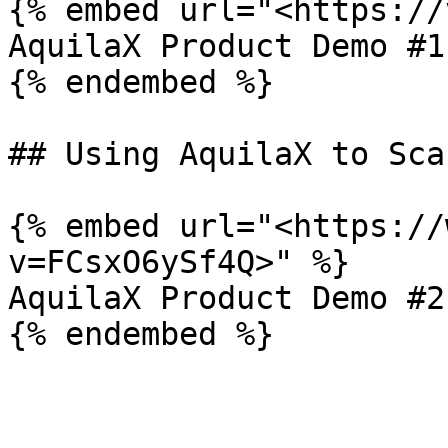
{% embed url="<https://
AquilaX Product Demo #1

{% endembed %}

## Using AquilaX to Sca
{% embed url="<https://
v=FCsxO6ySf4Q>" %}

AquilaX Product Demo #2
