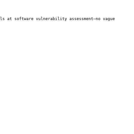
ls at software vulnerability assessment—no vague 