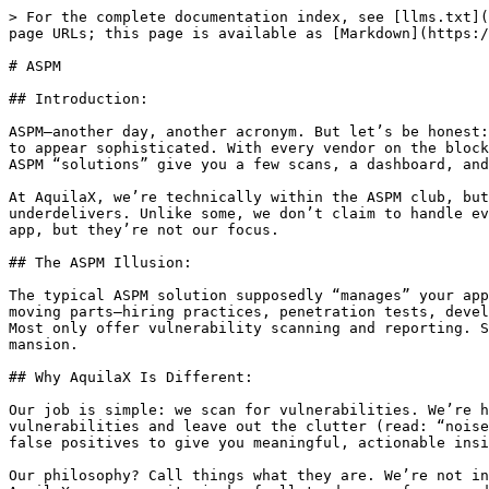
> For the complete documentation index, see [llms.txt](
page URLs; this page is available as [Markdown](https:/
# ASPM

## Introduction:

ASPM—another day, another acronym. But let’s be honest:
to appear sophisticated. With every vendor on the block
ASPM “solutions” give you a few scans, a dashboard, and
At AquilaX, we’re technically within the ASPM club, but
underdelivers. Unlike some, we don’t claim to handle ev
app, but they’re not our focus.

## The ASPM Illusion:

The typical ASPM solution supposedly “manages” your app
moving parts—hiring practices, penetration tests, devel
Most only offer vulnerability scanning and reporting. S
mansion.

## Why AquilaX Is Different:

Our job is simple: we scan for vulnerabilities. We’re h
vulnerabilities and leave out the clutter (read: “noise
false positives to give you meaningful, actionable insi
Our philosophy? Call things what they are. We’re not in