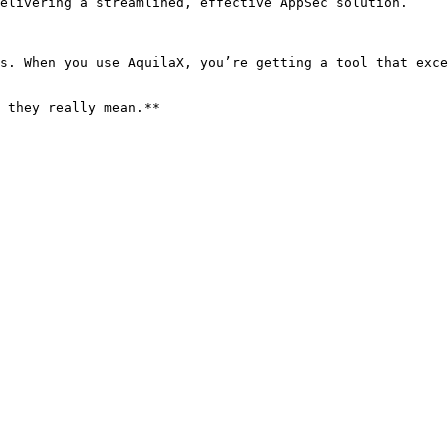
elivering a streamlined, effective AppSec solution.

s. When you use AquilaX, you’re getting a tool that exce