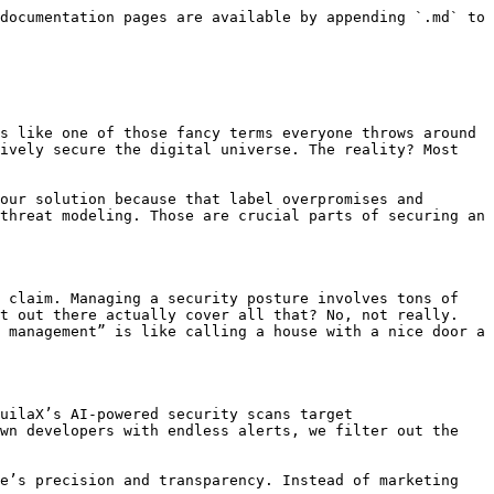
documentation pages are available by appending `.md` to 
s like one of those fancy terms everyone throws around 
ively secure the digital universe. The reality? Most 
our solution because that label overpromises and 
threat modeling. Those are crucial parts of securing an 
 claim. Managing a security posture involves tons of 
t out there actually cover all that? No, not really. 
 management” is like calling a house with a nice door a 
uilaX’s AI-powered security scans target 
wn developers with endless alerts, we filter out the 
e’s precision and transparency. Instead of marketing 