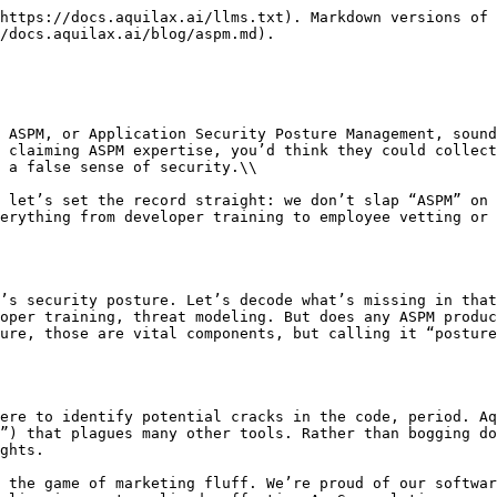
https://docs.aquilax.ai/llms.txt). Markdown versions of 
/docs.aquilax.ai/blog/aspm.md).

 ASPM, or Application Security Posture Management, sound
 claiming ASPM expertise, you’d think they could collect
 a false sense of security.\\

 let’s set the record straight: we don’t slap “ASPM” on 
erything from developer training to employee vetting or 
’s security posture. Let’s decode what’s missing in that
oper training, threat modeling. But does any ASPM produc
ure, those are vital components, but calling it “posture
ere to identify potential cracks in the code, period. Aq
”) that plagues many other tools. Rather than bogging do
ghts.

 the game of marketing fluff. We’re proud of our softwar