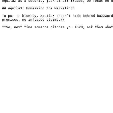
AquilaX as a security jack-of-all-trades, we focus on d
## AquilaX: Unmasking the Marketing:

To put it bluntly, AquilaX doesn’t hide behind buzzword
promises, no inflated claims.\\
