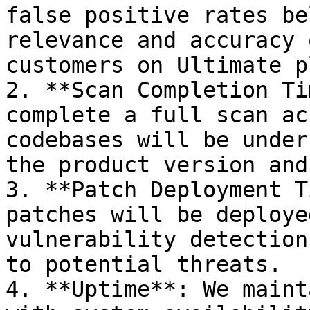
false positive rates be
relevance and accuracy 
customers on Ultimate pl
2. **Scan Completion Ti
complete a full scan ac
codebases will be under
the product version and
3. **Patch Deployment T
patches will be deploye
vulnerability detection
to potential threats.

4. **Uptime**: We maint