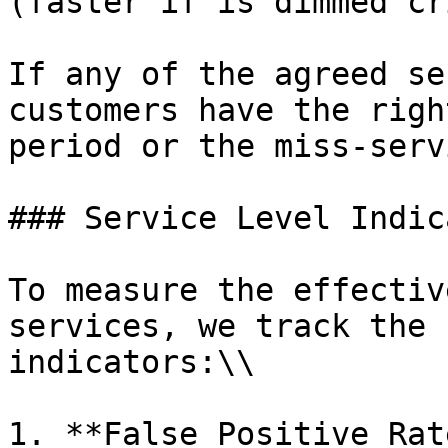
(faster if is dimmed cr
If any of the agreed se
customers have the righ
period or the miss-serv
### Service Level Indic
To measure the effectiv
services, we track the 
indicators:\\

1. **False Positive Rat