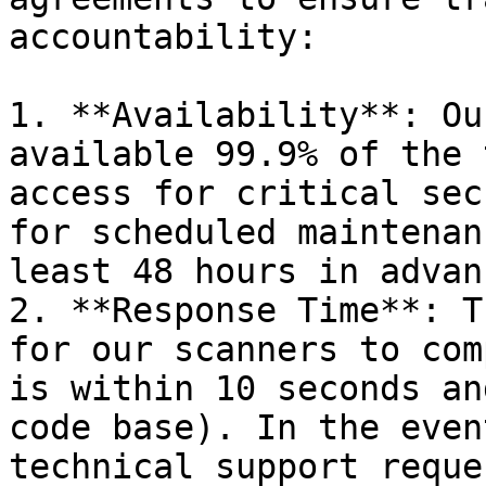
accountability:

1. **Availability**: Ou
available 99.9% of the 
access for critical sec
for scheduled maintenan
least 48 hours in advanc
2. **Response Time**: T
for our scanners to com
is within 10 seconds an
code base). In the even
technical support reque