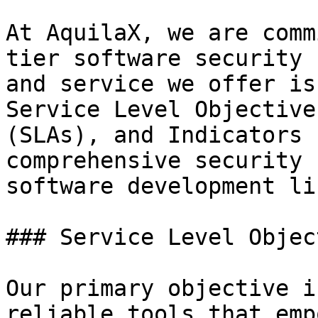
At AquilaX, we are comm
tier software security 
and service we offer is
Service Level Objective
(SLAs), and Indicators 
comprehensive security 
software development li
### Service Level Objec
Our primary objective i
reliable tools that emp