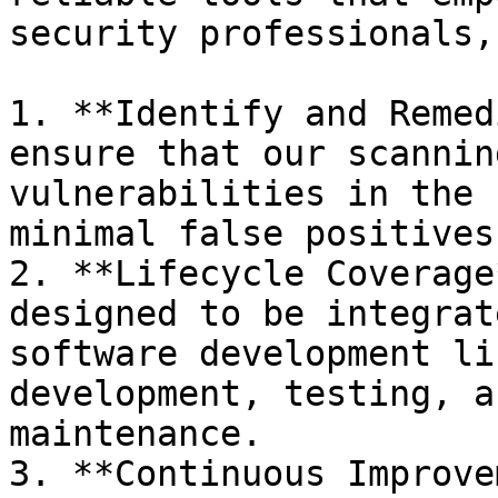
security professionals,
1. **Identify and Remed
ensure that our scannin
vulnerabilities in the 
minimal false positives.
2. **Lifecycle Coverage
designed to be integrat
software development li
development, testing, a
maintenance.

3. **Continuous Improve