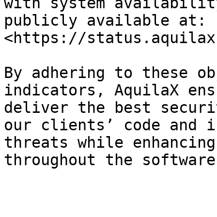
with system availabilit
publicly available at: 
<https://status.aquilax
By adhering to these ob
indicators, AquilaX ens
deliver the best securi
our clients’ code and i
threats while enhancing