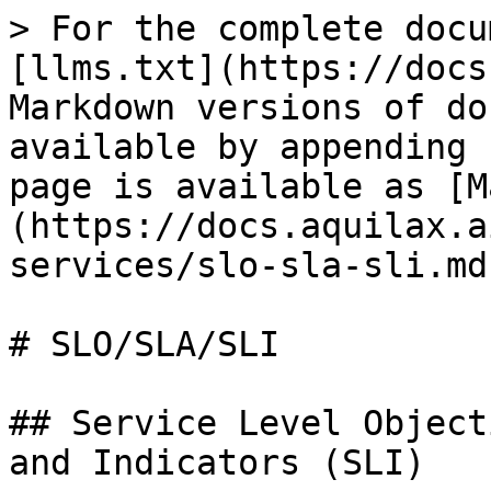
> For the complete docu
[llms.txt](https://docs
Markdown versions of do
available by appending 
page is available as [M
(https://docs.aquilax.a
services/slo-sla-sli.md)
# SLO/SLA/SLI

## Service Level Object
and Indicators (SLI)
