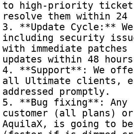
to high-priority ticket
resolve them within 24 
3. **Update Cycle:** We
including security issu
with immediate patches 
updates within 48 hours
4. **Support**: We offe
all Ultimate clients, e
addressed promptly.

5. **Bug fixing**: Any 
customer (all plans) or
AquilaX, is going to be