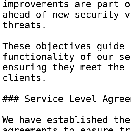
improvements are part o
ahead of new security v
threats.

These objectives guide 
functionality of our se
ensuring they meet the 
clients.

### Service Level Agree
We have established the
agreements to ensure tr