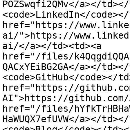
POZSwqfi2QMv</a></td></
<code>LinkedIn</code></
href="https://www.linke
ai/">https://www.linked
ai/</a></td><td><a 
href="/files/k4QqgdiQQA
QACxYEiBG2GA</a></td></
<code>GitHub</code></td
href="https://github.co
AI">https://github.com/
href="/files/hYfkTrHBHa
HaWUQX7efUVW</a></td></
<code>Blog</code></td><