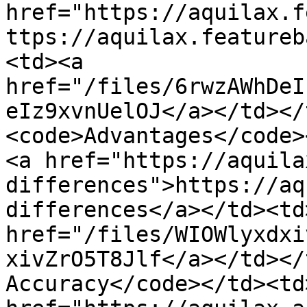
href="https://aquilax.f
ttps://aquilax.featureb
<td><a 
href="/files/6rwzAWhDeI
eIz9xvnUelOJ</a></td></
<code>Advantages</code>
<a href="https://aquila
differences">https://aq
differences</a></td><td>
href="/files/WIOWlyxdxi
xivZrO5T8Jlf</a></td></
Accuracy</code></td><td