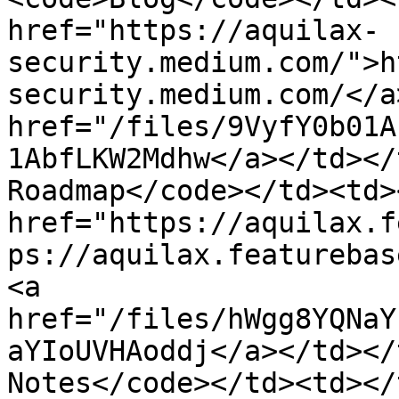
href="https://aquilax-
security.medium.com/">h
security.medium.com/</a
href="/files/9VyfY0b01A
1AbfLKW2Mdhw</a></td></
Roadmap</code></td><td>
href="https://aquilax.f
ps://aquilax.featurebas
<a 
href="/files/hWgg8YQNaY
aYIoUVHAoddj</a></td></
Notes</code></td><td></