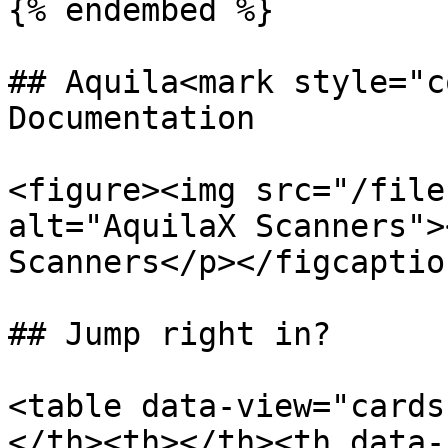
{% endembed %}

## Aquila<mark style="c
Documentation

<figure><img src="/file
alt="AquilaX Scanners">
Scanners</p></figcaptio
## Jump right in?

<table data-view="cards
</th><th></th><th data-