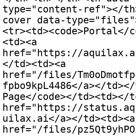
type="content-ref"></th
cover data-type="files"
<tr><td><code>Portal</c
<td><a 
href="https://aquilax.a
</td><td><a 
href="/files/Tm0oDmotfp
fpbo9kpL4486</a></td></
Page</code></td><td></t
href="https://status.aq
uilax.ai</a></td><td><a 
href="/files/pz5Qt9yhPO