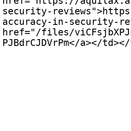
href="https://aquilax.a
security-reviews">https
accuracy-in-security-re
href="/files/viCFsjbXPJ