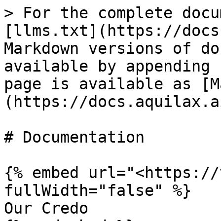
> For the complete docu
[llms.txt](https://docs
Markdown versions of do
available by appending 
page is available as [M
(https://docs.aquilax.a
# Documentation

{% embed url="<https://
fullWidth="false" %}

Our Credo
