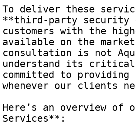
To deliver these servic
**third-party security 
customers with the high
available on the market
consultation is not Aqu
understand its critical
committed to providing 
whenever our clients ne
Here’s an overview of o
Services**:
