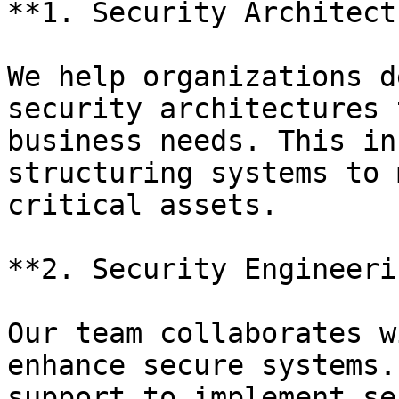
**1. Security Architect
We help organizations d
security architectures 
business needs. This in
structuring systems to 
critical assets.

**2. Security Engineerin
Our team collaborates w
enhance secure systems.
support to implement se