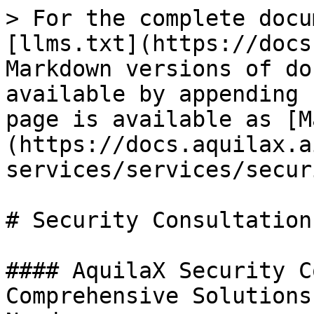
> For the complete docu
[llms.txt](https://docs
Markdown versions of do
available by appending 
page is available as [M
(https://docs.aquilax.a
services/services/secur
# Security Consultation

#### AquilaX Security C
Comprehensive Solutions