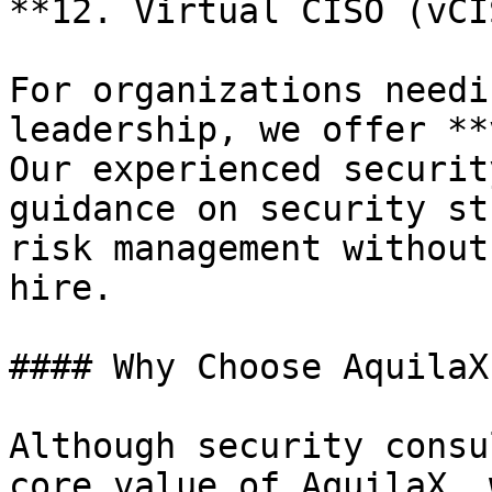
**12. Virtual CISO (vCI
For organizations needi
leadership, we offer **
Our experienced securit
guidance on security st
risk management without
hire.

#### Why Choose AquilaX
Although security consu
core value of AquilaX, 