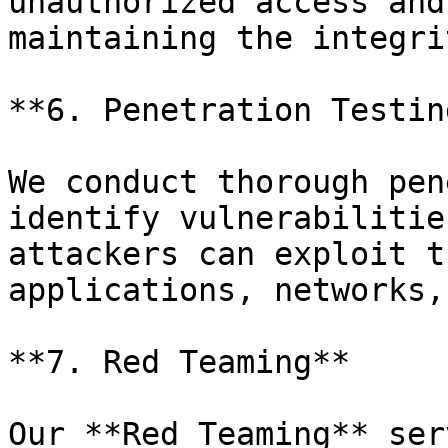
unauthorized access and
maintaining the integri
**6. Penetration Testing
We conduct thorough pen
identify vulnerabilitie
attackers can exploit t
applications, networks,
**7. Red Teaming**

Our **Red Teaming** ser