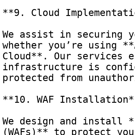
**9. Cloud Implementatio
We assist in securing y
whether you’re using **
Cloud**. Our services e
infrastructure is confi
protected from unauthor
**10. WAF Installation**
We design and install *
(WAFs)** to protect you