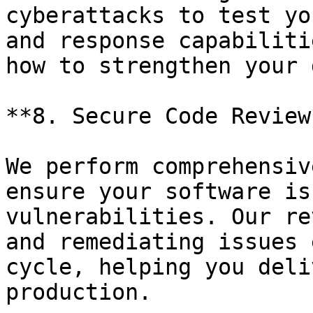
cyberattacks to test yo
and response capabiliti
how to strengthen your 
**8. Secure Code Review*
We perform comprehensiv
ensure your software is
vulnerabilities. Our re
and remediating issues 
cycle, helping you deli
production.
