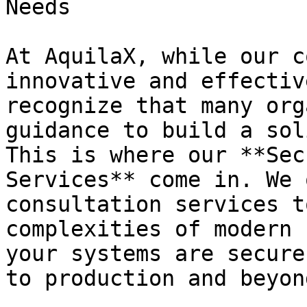
Needs

At AquilaX, while our c
innovative and effectiv
recognize that many org
guidance to build a sol
This is where our **Sec
Services** come in. We 
consultation services t
complexities of modern 
your systems are secure
to production and beyond