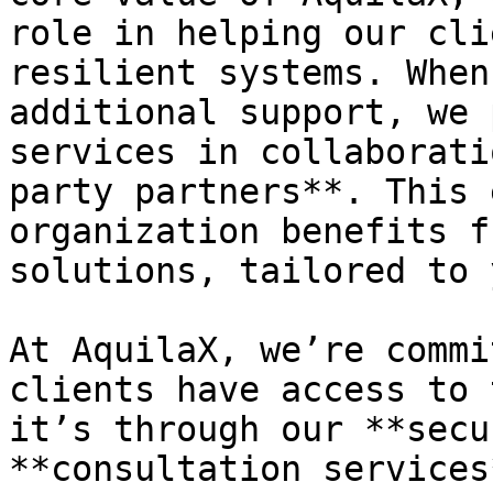
role in helping our cli
resilient systems. When
additional support, we 
services in collaborati
party partners**. This 
organization benefits f
solutions, tailored to 
At AquilaX, we’re commi
clients have access to 
it’s through our **secu
**consultation services