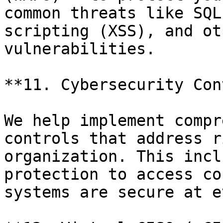
common threats like SQL
scripting (XSS), and ot
vulnerabilities.

**11. Cybersecurity Con
We help implement compr
controls that address r
organization. This incl
protection to access co
systems are secure at e