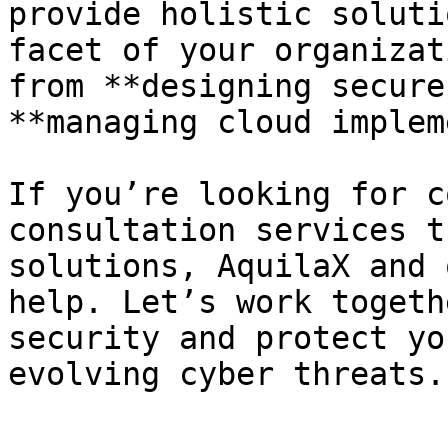
provide holistic soluti
facet of your organizat
from **designing secure
**managing cloud implem
If you’re looking for c
consultation services t
solutions, AquilaX and 
help. Let’s work togeth
security and protect yo