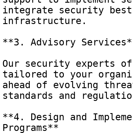
integrate security best
infrastructure.

**3. Advisory Services**
Our security experts of
tailored to your organi
ahead of evolving threa
standards and regulation
**4. Design and Impleme
Programs**
