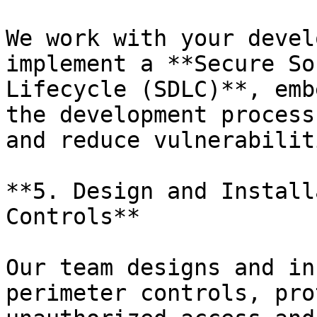
We work with your devel
implement a **Secure So
Lifecycle (SDLC)**, emb
the development process
and reduce vulnerabilit
**5. Design and Install
Controls**

Our team designs and in
perimeter controls, pro