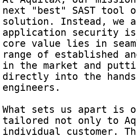
next "best" SAST tool o
solution. Instead, we a
application security is
core value lies in seam
range of established an
in the market and putti
directly into the hands
engineers.

What sets us apart is o
tailored not only to Aq
individual customer. Th