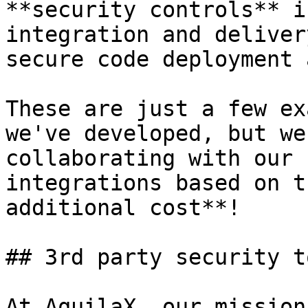
**security controls** i
integration and deliver
secure code deployment 
These are just a few ex
we've developed, but we
collaborating with our 
integrations based on t
additional cost**!

## 3rd party security to
At AquilaX, our mission