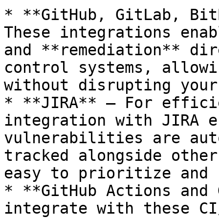
* **GitHub, GitLab, Bit
These integrations enab
and **remediation** dir
control systems, allowi
without disrupting your
* **JIRA** – For effici
integration with JIRA e
vulnerabilities are aut
tracked alongside other
easy to prioritize and 
* **GitHub Actions and 
integrate with these CI