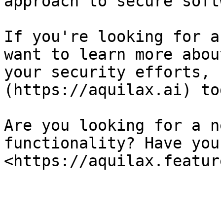
approach to secure soft
If you're looking for a
want to learn more abou
your security efforts, 
(https://aquilax.ai) tod
Are you looking for a n
functionality? Have you