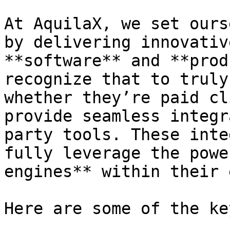
At AquilaX, we set ours
by delivering innovativ
**software** and **prod
recognize that to truly
whether they’re paid cl
provide seamless integr
party tools. These inte
fully leverage the powe
engines** within their 
Here are some of the ke