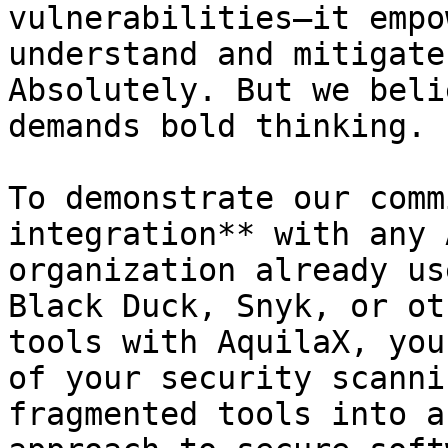
vulnerabilities—it empo
understand and mitigate
Absolutely. But we beli
demands bold thinking.

To demonstrate our comm
integration** with any 
organization already us
Black Duck, Snyk, or ot
tools with AquilaX, you
of your security scanni
fragmented tools into a