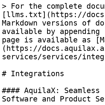
> For the complete docu
[llms.txt](https://docs
Markdown versions of do
available by appending 
page is available as [M
(https://docs.aquilax.a
services/services/integ
# Integrations

#### AquilaX: Seamless 
Software and Product Se